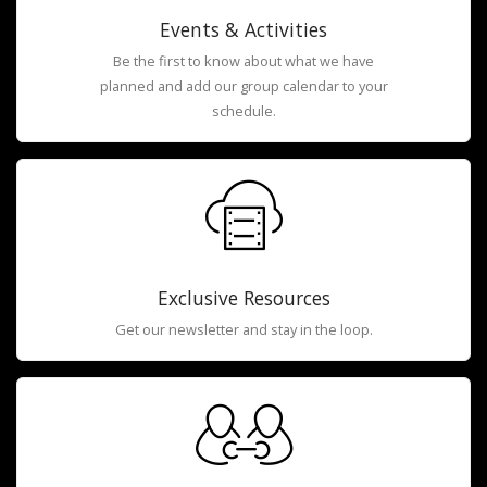
Events & Activities
Be the first to know about what we have
planned and add our group calendar to your
schedule.
Exclusive Resources
Get our newsletter and stay in the loop.