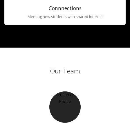
Connnections
Meeting new students with shared interest
Our Team