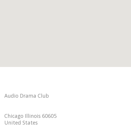
Audio Drama Club
Chicago Illinois 60605
United States