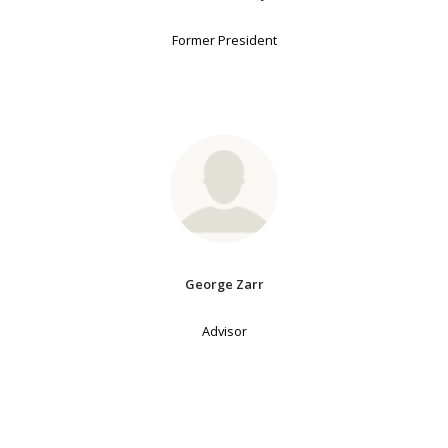
Former President
George Zarr
Advisor