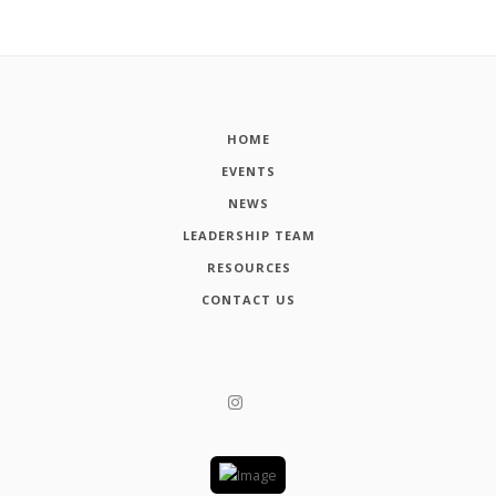
HOME
EVENTS
NEWS
LEADERSHIP TEAM
RESOURCES
CONTACT US