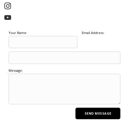
Your Name:
Email Address:
Message: