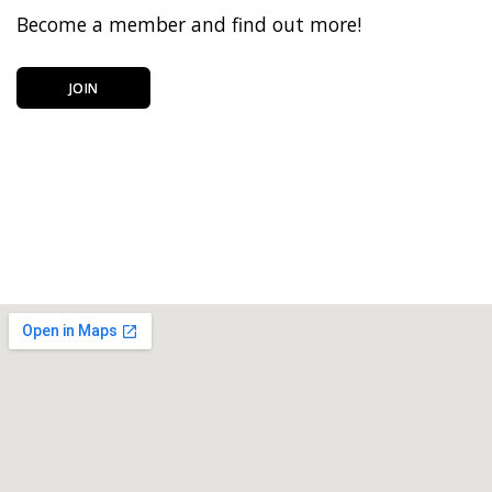
Become a member and find out more!
JOIN