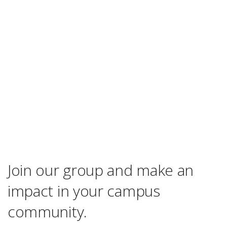
Join our group and make an
impact in your campus
community.