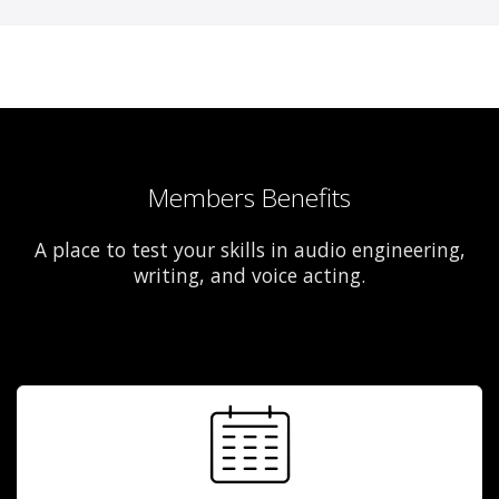
Members Benefits
A place to test your skills in audio engineering,
writing, and voice acting.