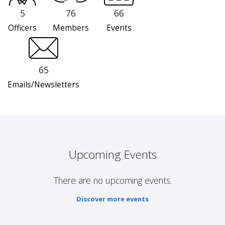
5
76
66
Officers
Members
Events
65
Emails/Newsletters
Upcoming Events
There are no upcoming events.
Discover more events