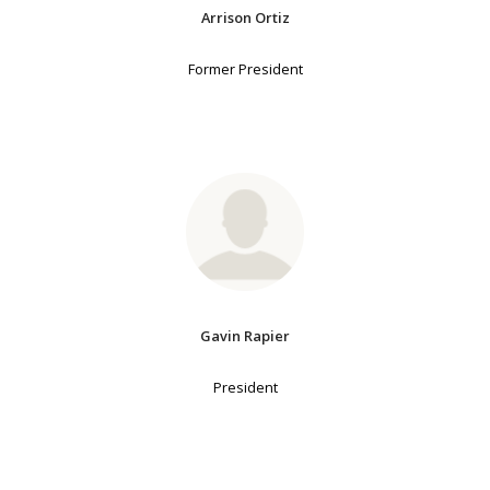
Arrison Ortiz
Former President
Gavin Rapier
President