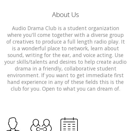
About Us
Audio Drama Club is a student organization
where you'll come together with a diverse group
of creatives to produce a full length radio play. It
is a wonderful place to network, learn about
sound, writing for the ear, and voice acting. Use
your skills/talents and desires to help create audio
drama in a friendly, collaborative student
environment. If you want to get immediate first
hand experience in any of these fields this is the
club for you. Open to what you can dream of.