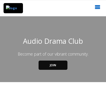
Audio Drama Club
Become part of our vibrant community.
JOIN