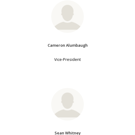
Cameron Alumbaugh
Vice-President
Sean Whitney