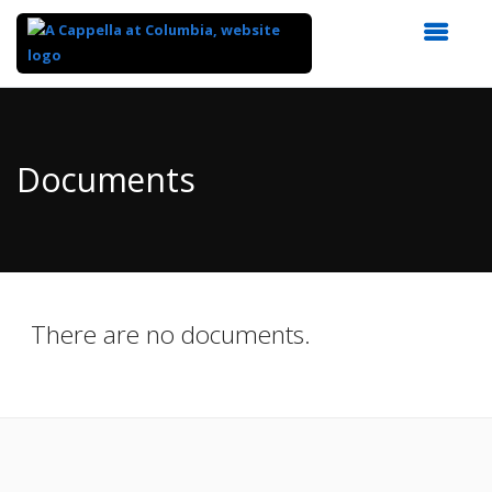
Top
of
Main
Documents
Content
There are no documents.