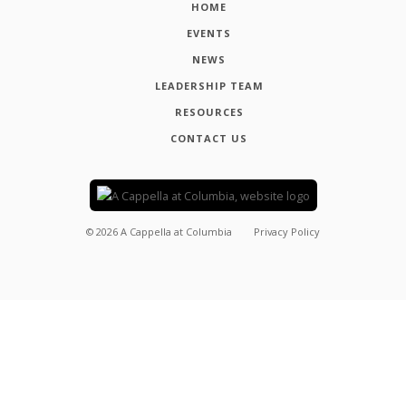
HOME
EVENTS
NEWS
LEADERSHIP TEAM
RESOURCES
CONTACT US
©
2026
A Cappella at Columbia
Privacy Policy