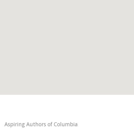
Aspiring Authors of Columbia