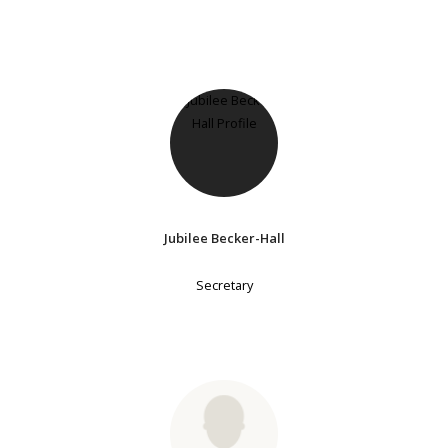
Jubilee Becker-Hall
Secretary