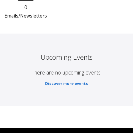
0
Emails/Newsletters
Upcoming Events
There are no upcoming events.
Discover more events