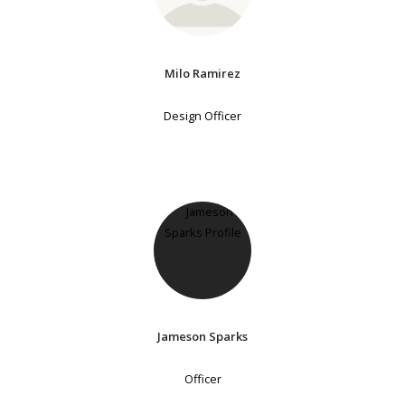
Milo Ramirez
Design Officer
Jameson Sparks
Officer