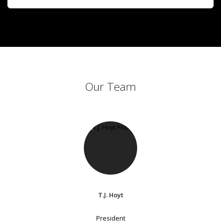
Our Team
T.J. Hoyt
President