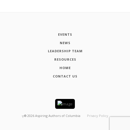
EVENTS
NEWS
LEADERSHIP TEAM
RESOURCES
HOME
CONTACT US
┬®
2026
Aspiring Authors of Columbia
Privacy Policy