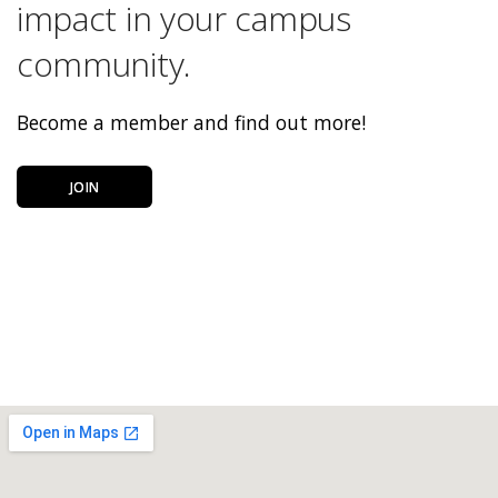
impact in your campus
community.
Become a member and find out more!
JOIN