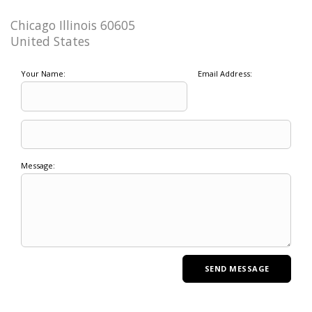
Chicago Illinois 60605
United States
Your Name:
Email Address:
Message: