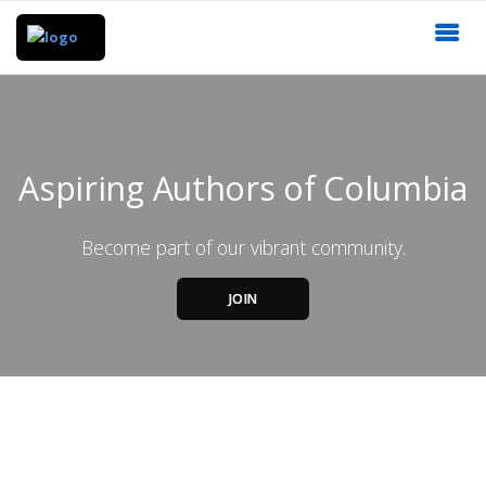
Aspiring Authors of Columbia
Become part of our vibrant community.
JOIN