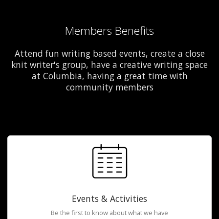
Members Benefits
Attend fun writing based events, create a close
knit writer's group, have a creative writing space
at Columbia, having a great time with
community members
Events & Activities
Be the first to know about what we have