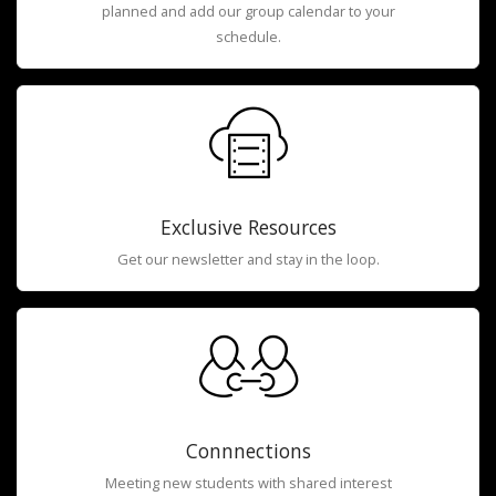
planned and add our group calendar to your
schedule.
Exclusive Resources
Get our newsletter and stay in the loop.
Connnections
Meeting new students with shared interest