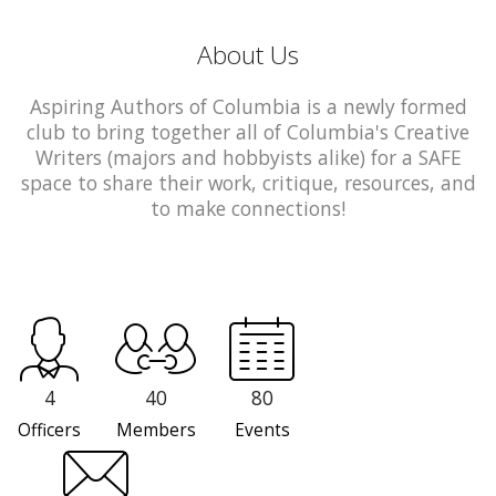
About Us
Aspiring Authors of Columbia is a newly formed
club to bring together all of Columbia's Creative
Writers (majors and hobbyists alike) for a SAFE
space to share their work, critique, resources, and
to make connections!
4
40
80
Officers
Members
Events