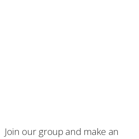
Join our group and make an