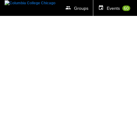
Groups
Events
60