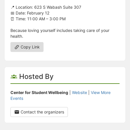
📍 Location: 623 S Wabash Suite 307
📅 Date: February 12
⏰ Time: 11:00 AM – 3:00 PM
Because loving yourself includes taking care of your
health.
Copy Link
Hosted By
Center for Student Wellbeing
|
Website
|
View More
Events
Contact the organizers