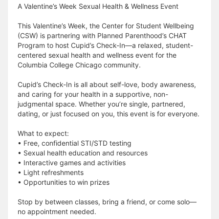
A Valentine’s Week Sexual Health & Wellness Event
This Valentine’s Week, the Center for Student Wellbeing
(CSW) is partnering with Planned Parenthood’s CHAT
Program to host Cupid’s Check-In—a relaxed, student-
centered sexual health and wellness event for the
Columbia College Chicago community.
Cupid’s Check-In is all about self-love, body awareness,
and caring for your health in a supportive, non-
judgmental space. Whether you’re single, partnered,
dating, or just focused on you, this event is for everyone.
What to expect:
• Free, confidential STI/STD testing
• Sexual health education and resources
• Interactive games and activities
• Light refreshments
• Opportunities to win prizes
Stop by between classes, bring a friend, or come solo—
no appointment needed.