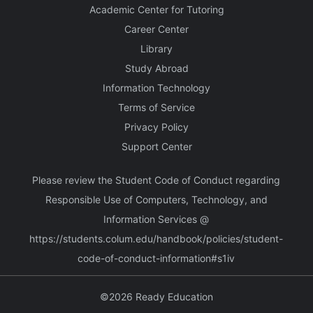
Academic Center for Tutoring
Career Center
Library
Study Abroad
Information Technology
Terms of Service
Privacy Policy
Support Center
Please review the Student Code of Conduct regarding
Responsible Use of Computers, Technology, and
Information Services @
https://students.colum.edu/handbook/policies/student-
code-of-conduct-information#s1iv
©2026 Ready Education