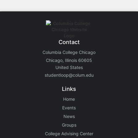
Contact
Columbia College Chicago
Chicago, Illinois 60605
United States
studentloop@colum.edu
Links
Home
Events
News
Groups
College Advising Center