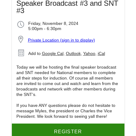
Speaker Broadcast #3 and SNT
#3
Friday, November 8, 2024
5:00pm - 6:30pm
Private Location (sign in to display)
Add to
Google Cal
,
Outlook
,
Yahoo
,
iCal
Today we will be hosting the final speaker broadcast
and SNT needed for National members to complete
all their steps for induction. Of course all members
are invited to come out and watch and learn from the
broadcasts and network with other members during
the SNT's.
If you have ANY questions please do not hesitate to
message Myles, the president or Charles the Vice
President. We look forward to seeing yall there!
REGISTER