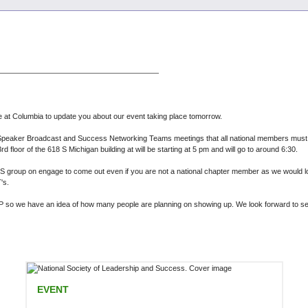
re at Columbia to update you about our event taking place tomorrow.
l Speaker Broadcast and Success Networking Teams meetings that all national members must c
d floor of the 618 S Michigan building at will be starting at 5 pm and will go to around 6:30.
group on engage to come out even if you are not a national chapter member as we would lov
T's.
RSVP so we have an idea of how many people are planning on showing up. We look forward to se
EVENT