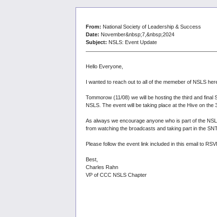
From:
National Society of Leadership & Success
Date:
November&nbsp;7,&nbsp;2024
Subject:
NSLS: Event Update
Hello Everyone,
I wanted to reach out to all of the memeber of NSLS he
Tommorow (11/08) we will be hosting the third and fina
NSLS. The event will be taking place at the Hive on the 3r
As always we encourage anyone who is part of the NSLS 
from watching the broadcasts and taking part in the SN
Please follow the event link included in this email to 
Best,
Charles Rahn
VP of CCC NSLS Chapter