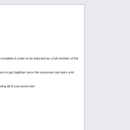
omplete in order to be inducted as a full member of the
e to get together since the everyone can learn a lot
eing all of you tomorrow!