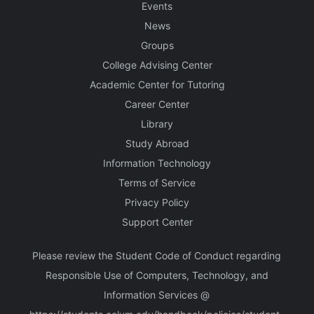
Events
News
Groups
College Advising Center
Academic Center for Tutoring
Career Center
Library
Study Abroad
Information Technology
Terms of Service
Privacy Policy
Support Center
Please review the Student Code of Conduct regarding
Responsible Use of Computers, Technology, and
Information Services @