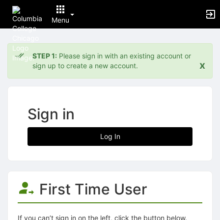
Menu
Top
of
STEP 1:
Please sign in with an existing account or
Main
x
sign up to create a new account.
Content
Sign in
Log In
First Time User
If you can’t sign in on the left, click the button below.