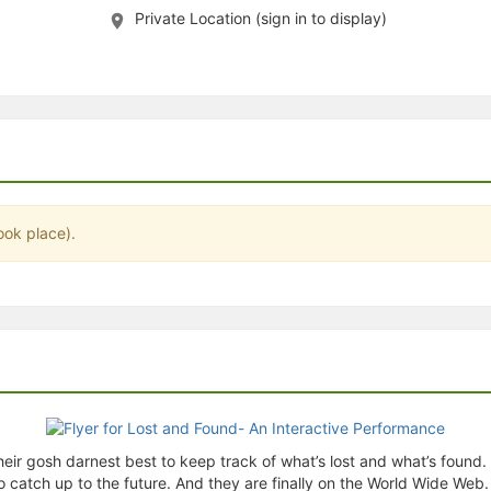
Private Location (sign in to display)
stration or Group Re-Registration approval process.
ook place).
their gosh darnest best to keep track of what’s lost and what’s foun
tch up to the future. And they are finally on the World Wide Web. T