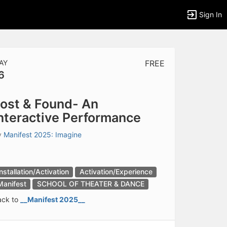
Sign In
AY
FREE
6
tems to top of active menu.
ost & Found- An
nteractive Performance
y
Manifest 2025: Imagine
Installation/Activation
Activation/Experience
Manifest
SCHOOL OF THEATER & DANCE
ack to
__Manifest 2025__