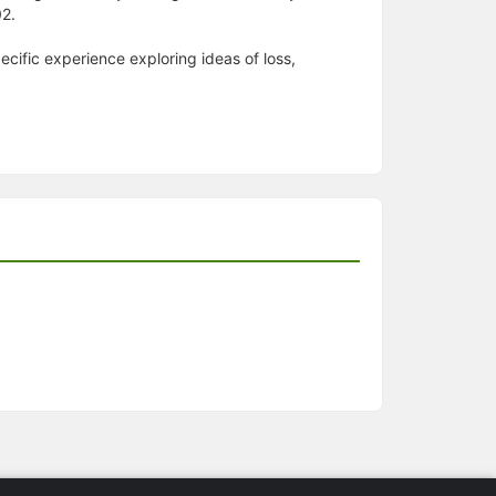
02.
specific experience exploring ideas of loss,