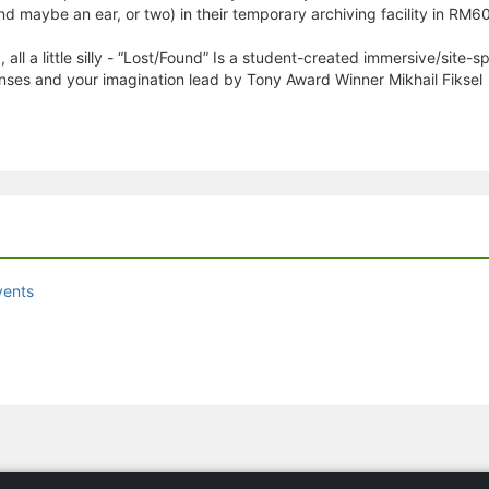
nd maybe an ear, or two) in their temporary archiving facility in RM6
g, all a little silly - “Lost/Found” Is a student-created immersive/site-
nses and your imagination lead by Tony Award Winner Mikhail Fiksel
vents