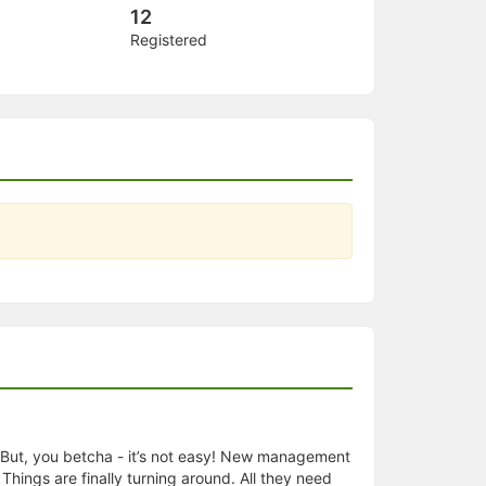
12
Registered
d. But, you betcha - it’s not easy! New management
hings are finally turning around. All they need