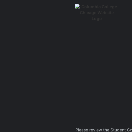
Please review the Student C