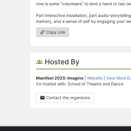
now is some “volunteers” to lend a hand or two (a
Part interactive installation, part audio-storytellin
memory, and a sense of self by engaging your se
Copy Link
Hosted By
Manifest 2025: Imagine
|
Website
|
View More E
Co-hosted with: School of Theatre and Dance
Contact the organizers