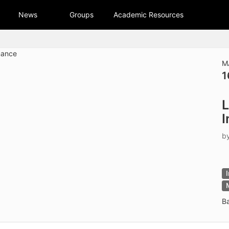
tive to Archived.
News
Groups
Academic Resources
ields on the page
elds on the page
elds on the page
M
1
e to restore original position, and Ctrl plus Enter or Space to add i
L
s.
I
b
B