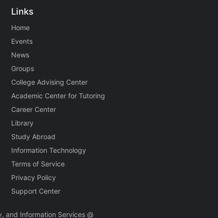
Links
Home
Events
News
Groups
College Advising Center
Academic Center for Tutoring
Career Center
Library
Study Abroad
Information Technology
Terms of Service
Privacy Policy
Support Center
, and Information Services @