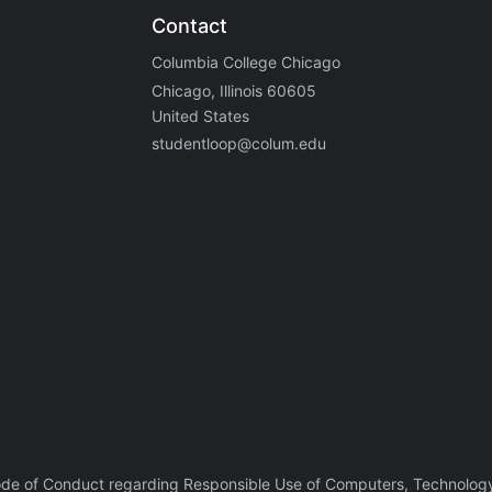
Contact
Columbia College Chicago
Chicago, Illinois 60605
United States
studentloop@colum.edu
ode of Conduct regarding Responsible Use of Computers, Technology