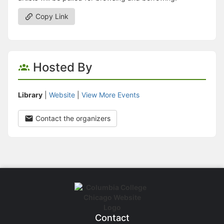
Copy Link
Hosted By
Library
|
Website
|
View More Events
Contact the organizers
Contact