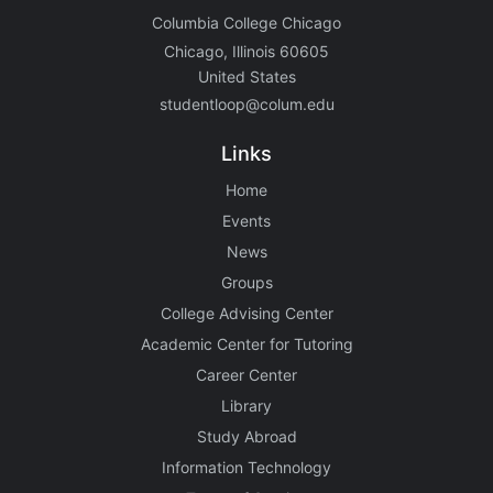
Columbia College Chicago
Chicago, Illinois 60605
United States
studentloop@colum.edu
Links
Home
Events
News
Groups
College Advising Center
Academic Center for Tutoring
Career Center
Library
Study Abroad
Information Technology