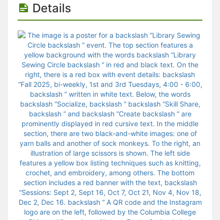
Details