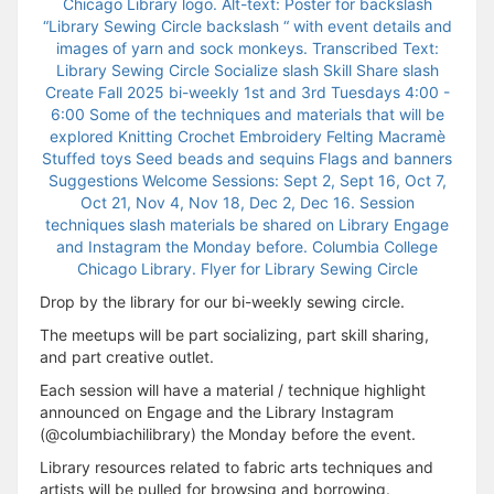
Drop by the library for our bi-weekly sewing circle.
The meetups will be part socializing, part skill sharing,
and part creative outlet.
Each session will have a material / technique highlight
announced on Engage and the Library Instagram
(@columbiachilibrary) the Monday before the event.
Library resources related to fabric arts techniques and
artists will be pulled for browsing and borrowing.