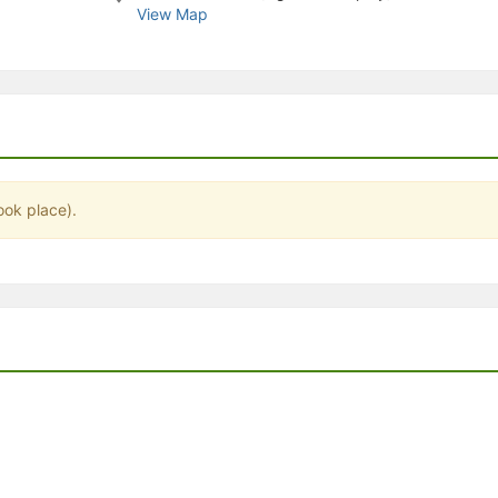
View Map
stration or Group Re-Registration approval process.
ook place).