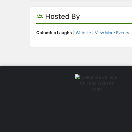
Hosted By
Columbia Laughs
|
Website
|
View More Events