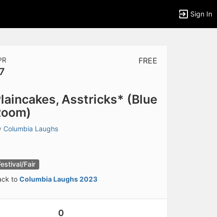
Sign In
PR
FREE
7
tems to top of active menu.
laincakes, Asstricks* (Blue
Room)
y
Columbia Laughs
Festival/Fair
ack to
Columbia Laughs 2023
0