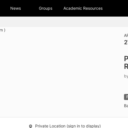
tive to Archived.
News
Groups
Academic Resources
ields on the page
elds on the page
elds on the page
A
2
e to restore original position, and Ctrl plus Enter or Space to add i
P
s.
b
B
Private Location (sign in to display)