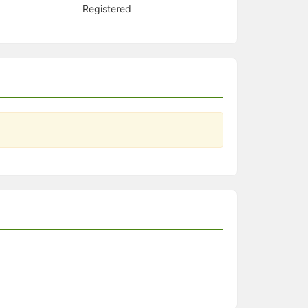
Registered