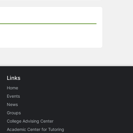
Links
Home
Events
News
Groups
College Advising Center
Academic Center for Tutoring