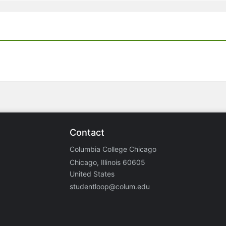
Contact
Columbia College Chicago
Chicago, Illinois 60605
United States
studentloop@colum.edu