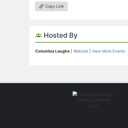
Copy Link
Hosted By
Columbia Laughs
|
Website
|
View More Events