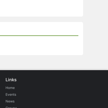
Links
Home
Events
News
Groups