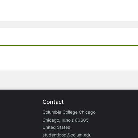
Contact
Columbia College Chicago
Chicago, Illinois 60605
United States
studentloop@colum.edu