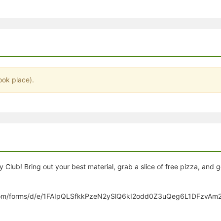
stration or Group Re-Registration approval process.
ook place).
lub! Bring out your best material, grab a slice of free pizza, and 
gle.com/forms/d/e/1FAIpQLSfkkPzeN2ySlQ6kI2odd0Z3uQeg6L1DFzvA