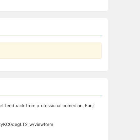
get feedback from professional comedian, Eunji
m2yKC0qegLT2_w/viewform