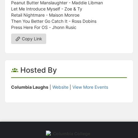
Peanut Butter Manslaughter - Maddie Libman
Let Me Introduce Myself - Zoe & Ty
Retail Nightmare - Maison Monroe
Then You Better Go Catch It - Ross Dobins
Press Here For OS - Jhonn Rusic
Copy Link
Hosted By
Columbia Laughs
|
Website
|
View More Events