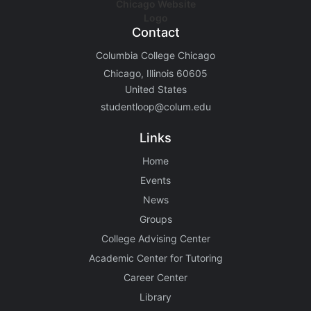
Contact
Columbia College Chicago
Chicago, Illinois 60605
United States
studentloop@colum.edu
Links
Home
Events
News
Groups
College Advising Center
Academic Center for Tutoring
Career Center
Library