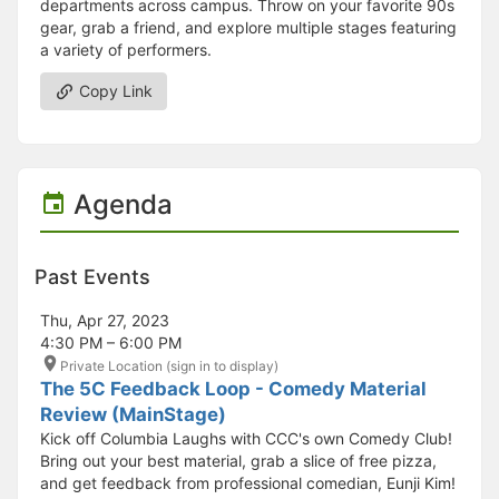
departments across campus. Throw on your favorite 90s
gear, grab a friend, and explore multiple stages featuring
a variety of performers.
Copy Link
Agenda
Past Events
Thu, Apr 27, 2023
4:30 PM – 6:00 PM
Private Location (sign in to display)
The 5C Feedback Loop - Comedy Material
Review (MainStage)
Kick off Columbia Laughs with CCC's own Comedy Club!
Bring out your best material, grab a slice of free pizza,
and get feedback from professional comedian, Eunji Kim!