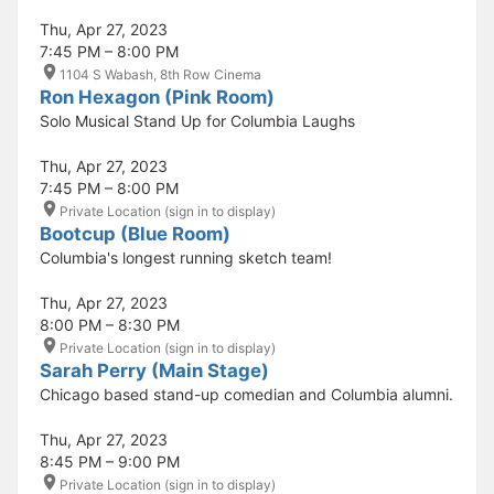
Thu, Apr 27, 2023
7:45 PM – 8:00 PM
1104 S Wabash, 8th Row Cinema
Ron Hexagon (Pink Room)
Solo Musical Stand Up for Columbia Laughs
Thu, Apr 27, 2023
7:45 PM – 8:00 PM
Private Location (sign in to display)
Bootcup (Blue Room)
Columbia's longest running sketch team!
Thu, Apr 27, 2023
8:00 PM – 8:30 PM
Private Location (sign in to display)
Sarah Perry (Main Stage)
Chicago based stand-up comedian and Columbia alumni.
Thu, Apr 27, 2023
8:45 PM – 9:00 PM
Private Location (sign in to display)