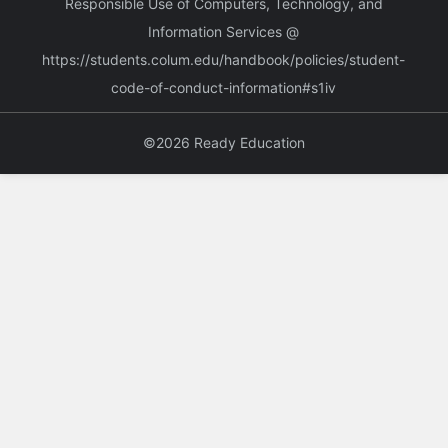
Responsible Use of Computers, Technology, and
Information Services @
https://students.colum.edu/handbook/policies/student-
code-of-conduct-information#s1iv
©2026 Ready Education