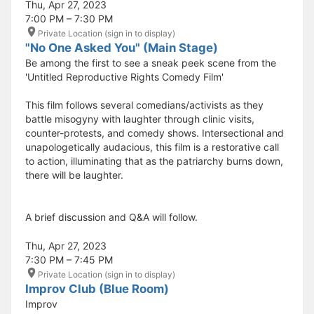
Thu, Apr 27, 2023
7:00 PM – 7:30 PM
Private Location (sign in to display)
"No One Asked You" (Main Stage)
Be among the first to see a sneak peek scene from the
'Untitled Reproductive Rights Comedy Film'
This film follows several comedians/activists as they
battle misogyny with laughter through clinic visits,
counter-protests, and comedy shows. Intersectional and
unapologetically audacious, this film is a restorative call
to action, illuminating that as the patriarchy burns down,
there will be laughter.
A brief discussion and Q&A will follow.
Thu, Apr 27, 2023
7:30 PM – 7:45 PM
Private Location (sign in to display)
Improv Club (Blue Room)
Improv