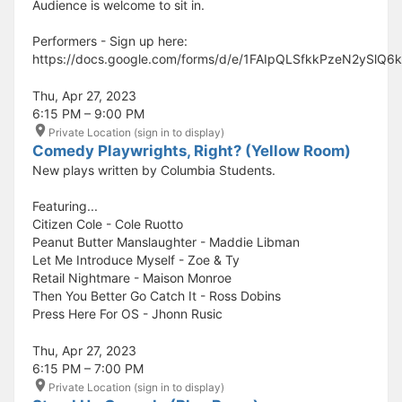
Audience is welcome to sit in.
Performers - Sign up here:
https://docs.google.com/forms/d/e/1FAIpQLSfkkPzeN2ySl
Thu, Apr 27, 2023
6:15 PM – 9:00 PM
Private Location (sign in to display)
Comedy Playwrights, Right? (Yellow Room)
New plays written by Columbia Students.
Featuring...
Citizen Cole - Cole Ruotto
Peanut Butter Manslaughter - Maddie Libman
Let Me Introduce Myself - Zoe & Ty
Retail Nightmare - Maison Monroe
Then You Better Go Catch It - Ross Dobins
Press Here For OS - Jhonn Rusic
Thu, Apr 27, 2023
6:15 PM – 7:00 PM
Private Location (sign in to display)