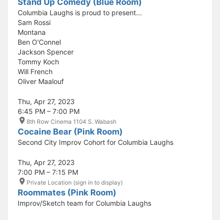
Stand Up Comedy (Blue Room)
Columbia Laughs is proud to present...
Sam Rossi
Montana
Ben O'Connel
Jackson Spencer
Tommy Koch
Will French
Oliver Maalouf
Thu, Apr 27, 2023
6:45 PM – 7:00 PM
8th Row Cinema 1104 S. Wabash
Cocaine Bear (Pink Room)
Second City Improv Cohort for Columbia Laughs
Thu, Apr 27, 2023
7:00 PM – 7:15 PM
Private Location (sign in to display)
Roommates (Pink Room)
Improv/Sketch team for Columbia Laughs