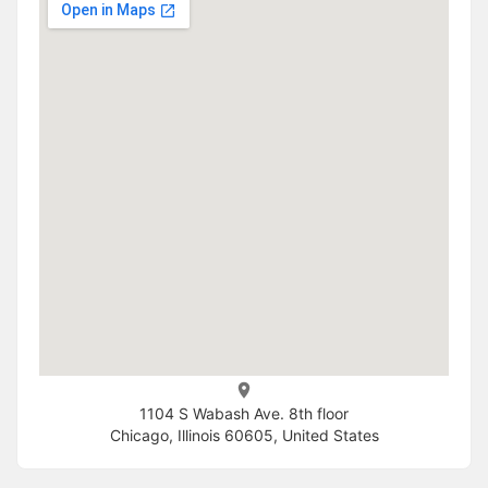
1104 S Wabash Ave. 8th floor
Chicago, Illinois 60605, United States