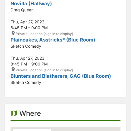
Novilla (Hallway)
Drag Queen
Thu, Apr 27, 2023
8:45 PM – 9:00 PM
Private Location (sign in to display)
Plaincakes, Asstricks* (Blue Room)
Sketch Comedy
Thu, Apr 27, 2023
8:45 PM – 9:00 PM
Private Location (sign in to display)
Blunters and Blatherers, GAG (Blue Room)
Sketch Comedy
Where