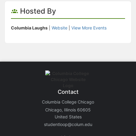
Hosted By
Columbia Laughs
|
Website
|
View More Events
Contact
Columbia College Chicago
Chicago, Illinois 60605
United States
studentloop@colum.edu