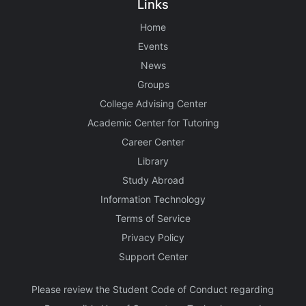
Links
Home
Events
News
Groups
College Advising Center
Academic Center for Tutoring
Career Center
Library
Study Abroad
Information Technology
Terms of Service
Privacy Policy
Support Center
Please review the Student Code of Conduct regarding