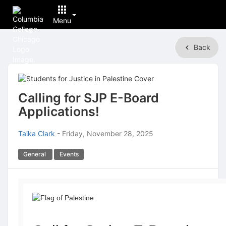
Menu
Top
Back
of
Main
Content
Calling for SJP E-Board
Applications!
Taika Clark
-
Friday, November 28, 2025
General
Events