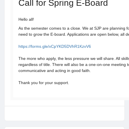
Call for Spring E-Board
Hello all!
As the semester comes to a close. We at SJP are planning f
need to grow the E-board. Applications are open below, all de
https://forms.gle/xCpYKD5DVhR1KzvV6
The more who apply, the less pressure we will share. All ski
regardless of title. There will also be a one-on-one meeting t
communicative and acting in good faith.
Thank you for your support.