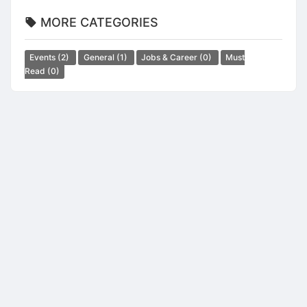
MORE CATEGORIES
Events
(2)
General
(1)
Jobs & Career
(0)
Must
Read
(0)