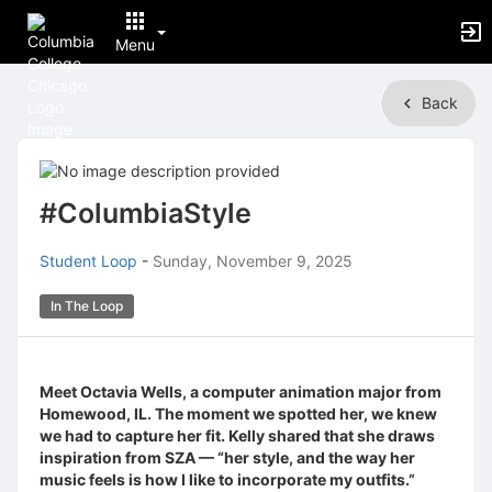
Menu
Top
Back
of
Main
Content
#ColumbiaStyle
Student Loop
-
Sunday, November 9, 2025
In The Loop
Meet Octavia Wells, a computer animation major from
Homewood, IL. The moment we spotted her, we knew
we had to capture her fit. Kelly shared that she draws
inspiration from SZA — “her style, and the way her
music feels is how I like to incorporate my outfits.”