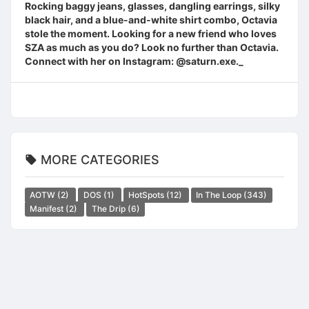
Rocking baggy jeans, glasses, dangling earrings, silky
black hair, and a blue-and-white shirt combo, Octavia
stole the moment. Looking for a new friend who loves
SZA as much as you do? Look no further than Octavia.
Connect with her on Instagram: @saturn.exe._
MORE CATEGORIES
AOTW
(2)
DOS
(1)
HotSpots
(12)
In The Loop
(343)
Manifest
(2)
The Drip
(6)