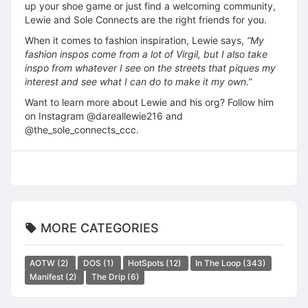
up your shoe game or just find a welcoming community,
Lewie and Sole Connects are the right friends for you.
When it comes to fashion inspiration, Lewie says,
“My
fashion inspos come from a lot of Virgil, but I also take
inspo from whatever I see on the streets that piques my
interest and see what I can do to make it my own.”
Want to learn more about Lewie and his org? Follow him
on Instagram @dareallewie216 and
@the_sole_connects_ccc.
MORE CATEGORIES
AOTW
(2)
DOS
(1)
HotSpots
(12)
In The Loop
(343)
Manifest
(2)
The Drip
(6)