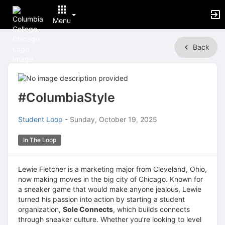
Menu
Top
Back
of
Main
Content
#ColumbiaStyle
Student Loop
-
Sunday, October 19, 2025
In The Loop
Lewie Fletcher is a marketing major from Cleveland, Ohio,
now making moves in the big city of Chicago. Known for
a sneaker game that would make anyone jealous, Lewie
turned his passion into action by starting a student
organization,
Sole Connects
, which builds connects
through sneaker culture. Whether you’re looking to level