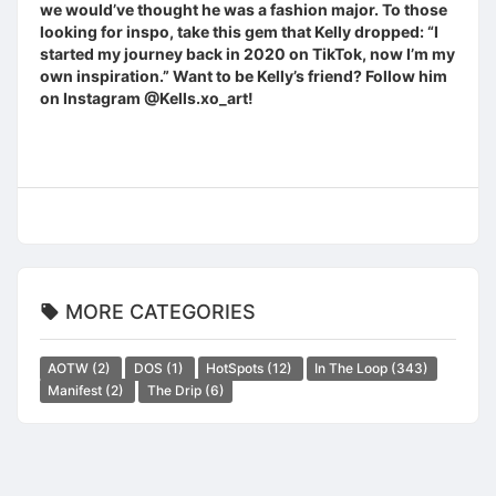
we would’ve thought he was a fashion major. To those
looking for inspo, take this gem that Kelly dropped: “I
started my journey back in 2020 on TikTok, now I’m my
own inspiration.” Want to be Kelly’s friend? Follow him
on Instagram @Kells.xo_art!
MORE CATEGORIES
AOTW
(2)
DOS
(1)
HotSpots
(12)
In The Loop
(343)
Manifest
(2)
The Drip
(6)