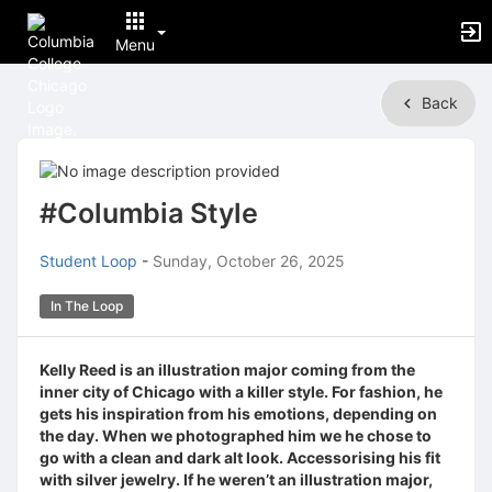
Menu
Top
Back
of
Main
Content
#Columbia Style
Student Loop
-
Sunday, October 26, 2025
In The Loop
Kelly Reed is an illustration major coming from the
inner city of Chicago with a killer style. For fashion, he
gets his inspiration from his emotions, depending on
the day. When we photographed him we he chose to
go with a clean and dark alt look. Accessorising his fit
with silver jewelry. If he weren’t an illustration major,