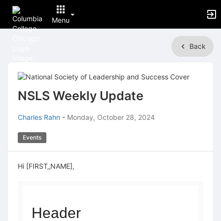
Menu
Top
Back
of
Main
Content
NSLS Weekly Update
Charles Rahn
-
Monday, October 28, 2024
Events
Hi [FIRST_NAME],
Header