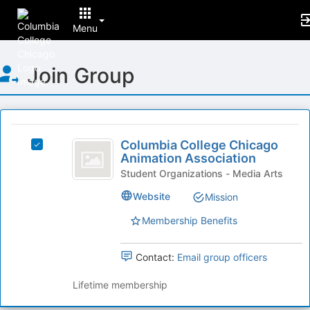
Menu
Top
Join Group
of
Main
Content
This
region
Columbia
is
Columbia College Chicago
Select
College
Animation Association
just
Columbia
before
Chicago
College
Student Organizations - Media Arts
the
Chicago
Animation
Website
Mission
group
Animation
list
Association
Association's
Membership Benefits
results.
group.
Press
Select
Tab
the
Contact:
Email group officers
to
group
continue.
and
Lifetime membership
click