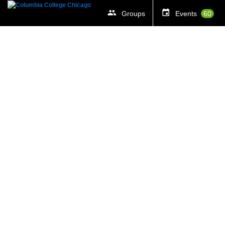
Groups
Events
60